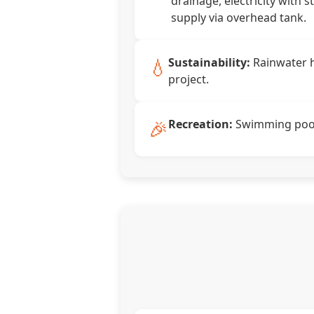
drainage, electricity with s
supply via overhead tank.
💧
Sustainability:
Rainwater h
project.
🎉
Recreation:
Swimming pool,