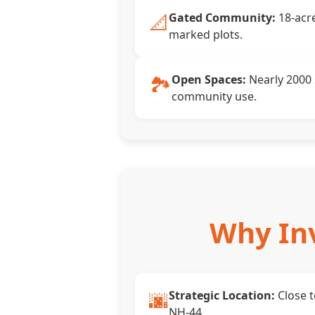
📐
Gated Community:
18-acre
marked plots.
🏞️
Open Spaces:
Nearly 2000 
community use.
Why Inv
🌆
Strategic Location:
Close 
NH-44.