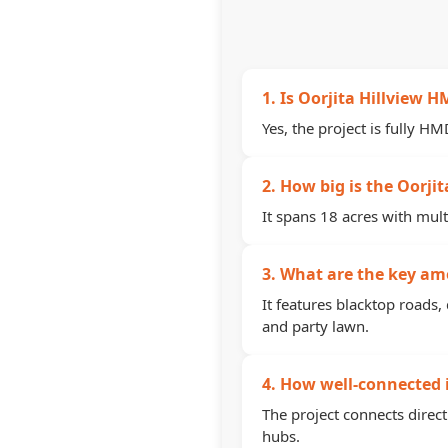
1. Is Oorjita Hillview
Yes, the project is fully H
2. How big is the Oorjit
It spans 18 acres with mult
3. What are the key ame
It features blacktop roads,
and party lawn.
4. How well-connected i
The project connects direc
hubs.