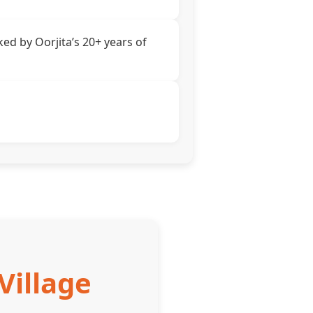
ed by Oorjita’s 20+ years of
Village