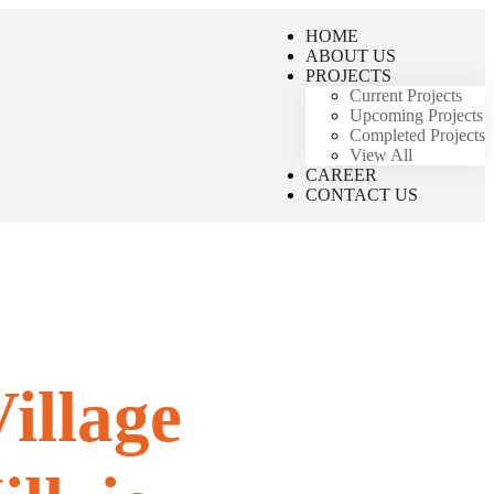
HOME
ABOUT US
PROJECTS
Current Projects
Upcoming Projects
Completed Projects
View All
CAREER
CONTACT US
illage