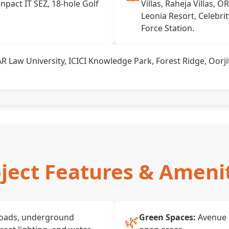
npact IT SEZ, 18-hole Golf
Villas, Raheja Villas, O
Leonia Resort, Celebri
Force Station.
 Law University, ICICI Knowledge Park, Forest Ridge, Oorjit
ject Features & Ameni
🌿
roads, underground
Green Spaces:
Avenue 