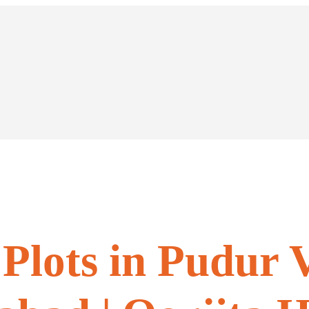
Plots in Pudur V