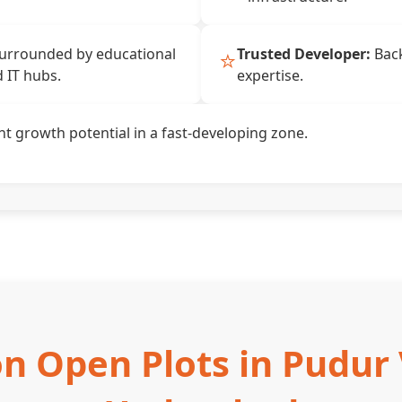
⭐
urrounded by educational
Trusted Developer:
Back
d IT hubs.
expertise.
nt growth potential in a fast-developing zone.
n Open Plots in Pudur 