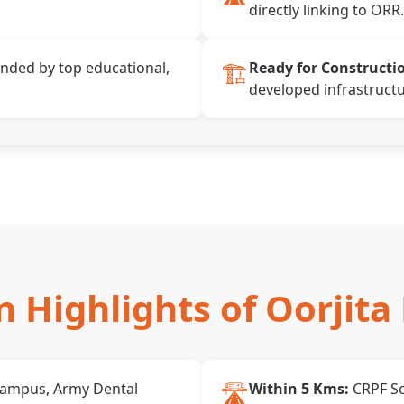
directly linking to ORR.
🏗️
nded by top educational,
Ready for Constructi
developed infrastructu
n Highlights of Oorjita 
🛣️
Campus, Army Dental
Within 5 Kms:
CRPF Sc