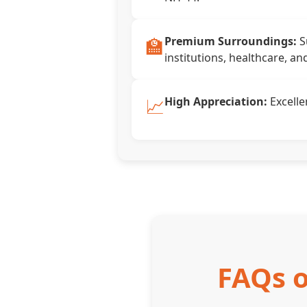
🏫
Premium Surroundings:
S
institutions, healthcare, an
📈
High Appreciation:
Excelle
FAQs o