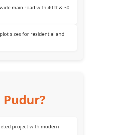
 wide main road with 40 ft & 30
plot sizes for residential and
, Pudur?
eted project with modern