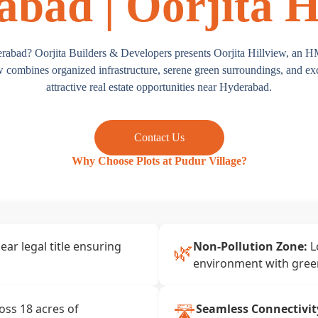
bad | Oorjita H
erabad? Oorjita Builders & Developers presents Oorjita Hillview, an 
combines organized infrastructure, serene green surroundings, and exce
attractive real estate opportunities near Hyderabad.
Contact Us
Why Choose Plots at Pudur Village?
🌿
ear legal title ensuring
Non-Pollution Zone:
L
environment with gree
🛣️
ss 18 acres of
Seamless Connectivit