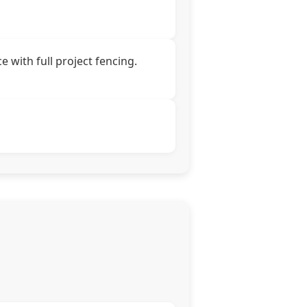
 with full project fencing.