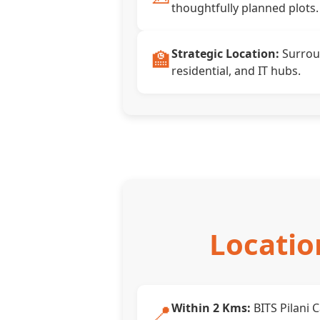
thoughtfully planned plots.
🏫
Strategic Location:
Surrou
residential, and IT hubs.
Locatio
📍
Within 2 Kms:
BITS Pilani 