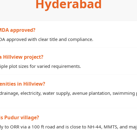
Hyderabad
 HMDA approved?
MDA approved with clear title and compliance.
a Hillview project?
iple plot sizes for varied requirements.
nities in Hillview?
 drainage, electricity, water supply, avenue plantation, swimming p
s Pudur village?
tly to ORR via a 100 ft road and is close to NH-44, MMTS, and maj