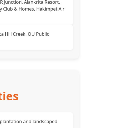
RR Junction, Alankrita Resort,
ty Club & Homes, Hakimpet Air
a Hill Creek, OU Public
ties
plantation and landscaped