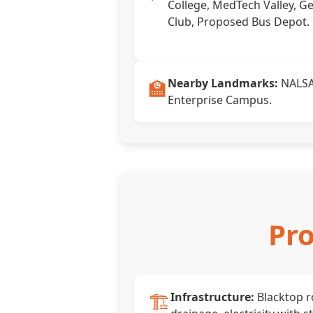
College, MedTech Valley, Ge
Club, Proposed Bus Depot.
🏫
Nearby Landmarks:
NALSAR
Enterprise Campus.
Pro
🏗️
Infrastructure:
Blacktop 