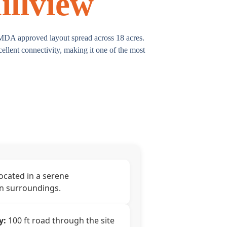
illview
HMDA approved layout spread across 18 acres.
llent connectivity, making it one of the most
ocated in a serene
n surroundings.
y:
100 ft road through the site