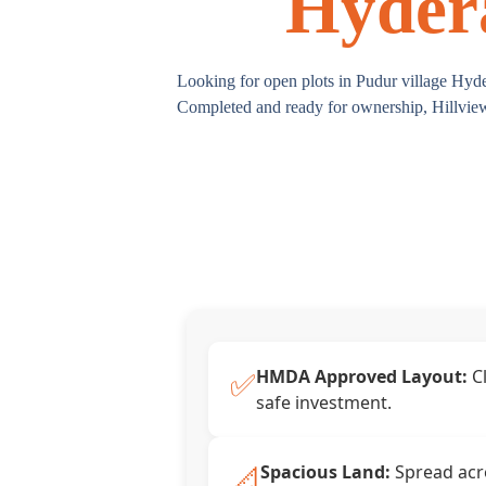
Hydera
Looking for open plots in Pudur village Hyd
Completed and ready for ownership, Hillview 
✅
HMDA Approved Layout:
Cl
safe investment.
📐
Spacious Land:
Spread acro