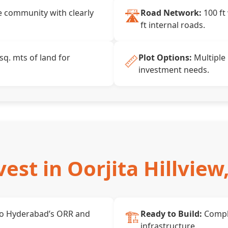
🛣️
 community with clearly
Road Network:
100 ft
ft internal roads.
📏
sq. mts of land for
Plot Options:
Multiple 
investment needs.
est in Oorjita Hillview
🏗️
to Hyderabad’s ORR and
Ready to Build:
Compl
infrastructure.