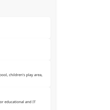
ool, children’s play area,
or educational and IT