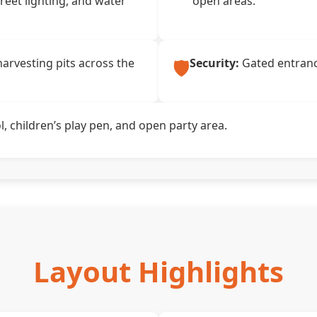
treet lighting, and water
open areas.
🛡️
arvesting pits across the
Security:
Gated entrance
 children’s play pen, and open party area.
Layout Highlights