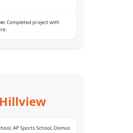
on:
Completed project with
re.
Hillview
hool, AP Sports School, Domus