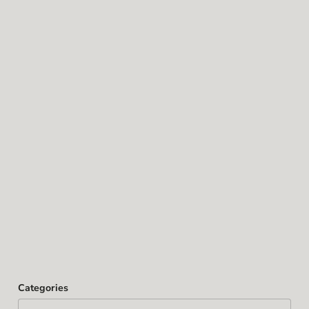
Categories