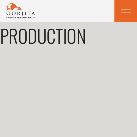
PRODUCTION