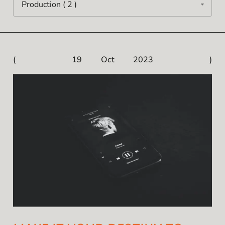
19 Oct 2023