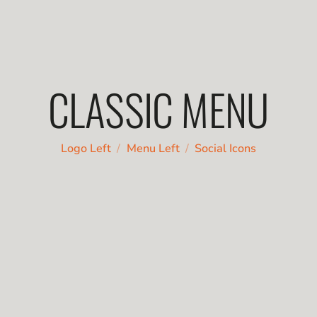
CLASSIC MENU
/
/
Logo Left
Menu Left
Social Icons