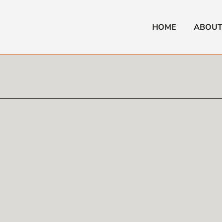
HOME
ABOUT