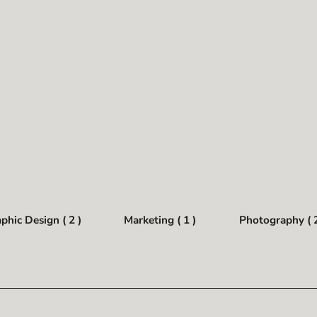
phic Design ( 2 )
Marketing ( 1 )
Photography ( 2