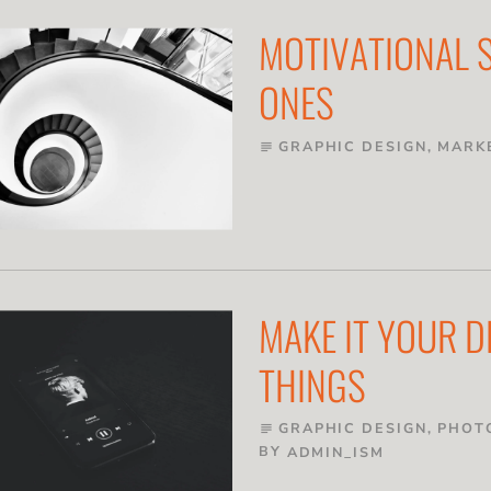
MOTIVATIONAL S
ONES
GRAPHIC DESIGN
,
MARK
subject
MAKE IT YOUR 
THINGS
GRAPHIC DESIGN
,
PHOT
subject
BY
ADMIN_ISM