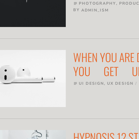
PHOTOGRAPHY
,
PRODUC
subject
BY
ADMIN_ISM
WHEN YOU ARE
YOU GET U
UI DESIGN
,
UX DESIGN
subject
HYPNOSIS 12 ST