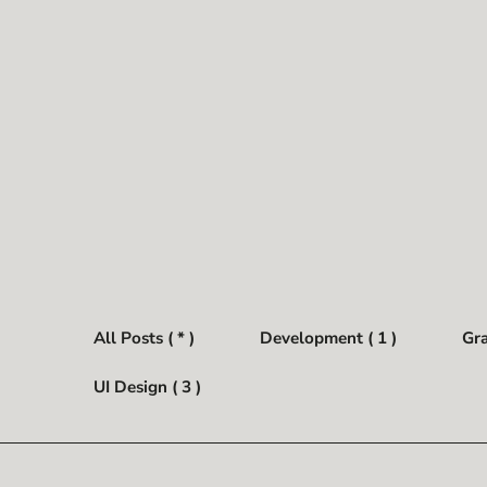
All Posts ( * )
Development ( 1 )
Gra
UI Design ( 3 )