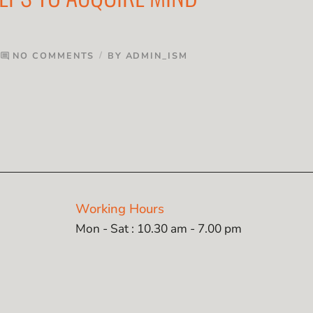
NO COMMENTS
BY
ADMIN_ISM
comment
Working Hours
Mon - Sat : 10.30 am - 7.00 pm