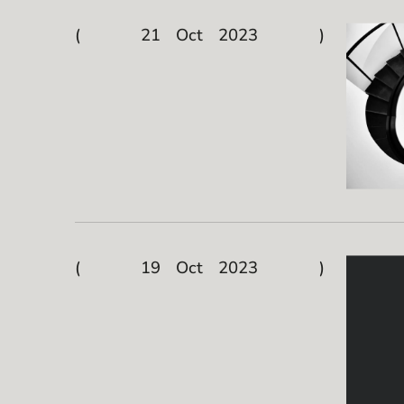
21 Oct 2023
19 Oct 2023