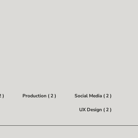
 )
Production ( 2 )
Social Media ( 2 )
UX Design ( 2 )