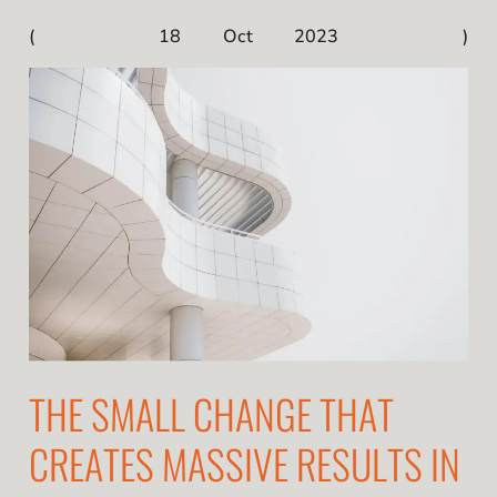
18 Oct 2023
THE SMALL CHANGE THAT
CREATES MASSIVE RESULTS IN