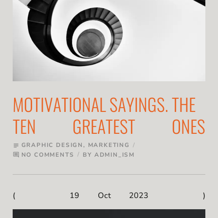
MOTIVATIONAL SAYINGS. THE
TEN GREATEST ONES
GRAPHIC DESIGN
,
MARKETING
subject
NO COMMENTS
BY
ADMIN_ISM
comment
19 Oct 2023