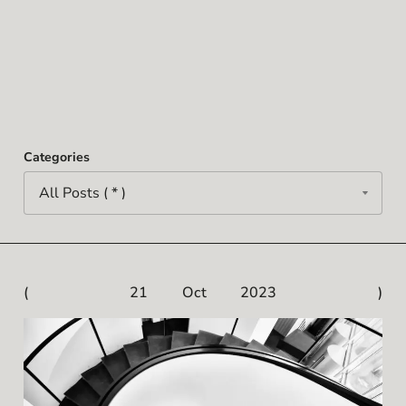
Categories
21 Oct 2023