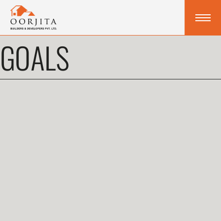
GOALS